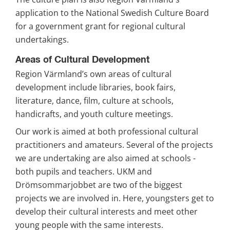
application to the National Swedish Culture Board 
for a government grant for regional cultural 
undertakings.
Areas of Cultural Development
Region Värmland’s own areas of cultural 
development include libraries, book fairs, 
literature, dance, film, culture at schools, 
handicrafts, and youth culture meetings.
Our work is aimed at both professional cultural 
practitioners and amateurs. Several of the projects 
we are undertaking are also aimed at schools - 
both pupils and teachers. UKM and 
Drömsommarjobbet are two of the biggest 
projects we are involved in. Here, youngsters get to 
develop their cultural interests and meet other 
young people with the same interests.