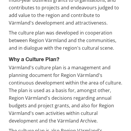
multi-year business grants to organisations, and 
contributes to projects and endeavours judged to 
add value to the region and contribute to 
Värmland's development and attractiveness.
The culture plan was developed in cooperation 
between Region Värmland and the communities, 
and in dialogue with the region's cultural scene.
Why a Culture Plan?
Värmland's culture plan is a management and 
planning document for Region Värmland's 
continuous development within the area of culture. 
The plan is used as a basis for, amongst other, 
Region Värmland's decisions regarding annual 
budgets and project grants, and also for Region 
Värmland's own activities within cultural 
development and the Värmland Archive.
The culture plan is also Region Värmland's 