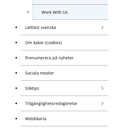
Work With Us
Lättläst svenska
Om kakor (cookies)
Prenumerera på nyheter
Sociala medier
Söktips
Tillgänglighetsredogörelse
Webbkarta