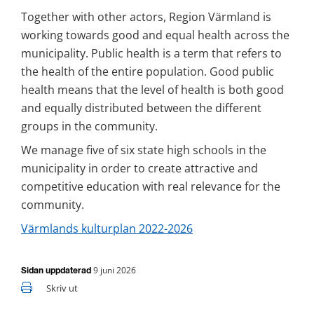
Together with other actors, Region Värmland is 
working towards good and equal health across the 
municipality. Public health is a term that refers to 
the health of the entire population. Good public 
health means that the level of health is both good 
and equally distributed between the different 
groups in the community.
We manage five of six state high schools in the 
municipality in order to create attractive and 
competitive education with real relevance for the 
community.
Värmlands kulturplan 2022-2026
9 juni 2026
Sidan uppdaterad
Skriv ut