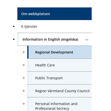
Om webbplatsen
E-tjänster
Information in English (engelska)
Regional Development
Health Care
Public Transport
Region Värmland County Council
Personal Information and
Professional Secrecy