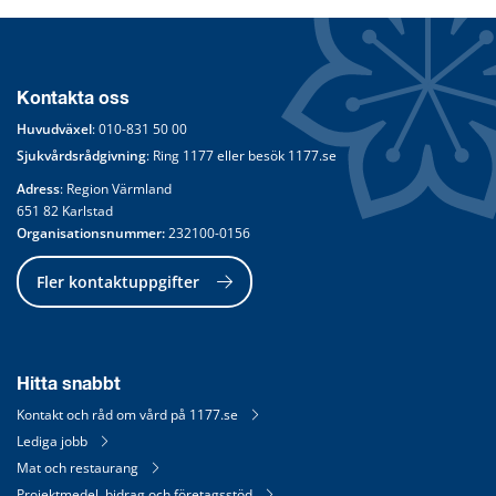
Kontakta oss
Huvudväxel
: 
010-831 50 00
Sjukvårdsrådgivning
: Ring 
1177
 eller besök 
1177.se
Adress
: Region Värmland
651 82 Karlstad
Organisationsnummer:
 232100-0156
Fler kontaktuppgifter
Hitta snabbt
Kontakt och råd om vård på 1177.se
Lediga jobb
Mat och restaurang
Projektmedel, bidrag och företagsstöd