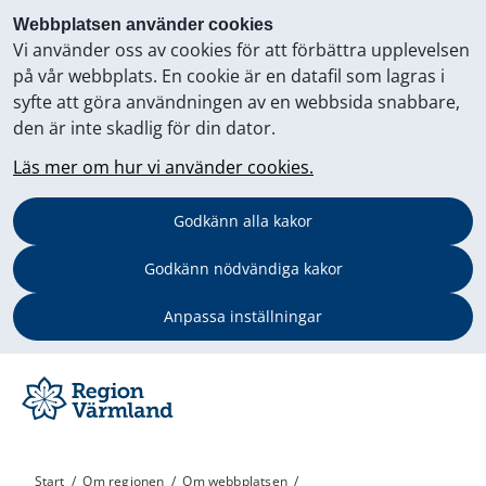
Webbplatsen använder cookies
Vi använder oss av cookies för att förbättra upplevelsen
på vår webbplats. En cookie är en datafil som lagras i
syfte att göra användningen av en webbsida snabbare,
den är inte skadlig för din dator.
Läs mer om hur vi använder cookies.
Godkänn alla kakor
Godkänn nödvändiga kakor
Anpassa inställningar
Start
/
Om regionen
/
Om webbplatsen
/