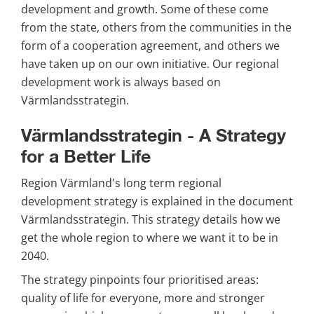
development and growth. Some of these come 
from the state, others from the communities in the 
form of a cooperation agreement, and others we 
have taken up on our own initiative. Our regional 
development work is always based on 
Värmlandsstrategin.
Värmlandsstrategin - A Strategy 
for a Better Life
Region Värmland's long term regional 
development strategy is explained in the document 
Värmlandsstrategin. This strategy details how we 
get the whole region to where we want it to be in 
2040.
The strategy pinpoints four prioritised areas: 
quality of life for everyone, more and stronger 