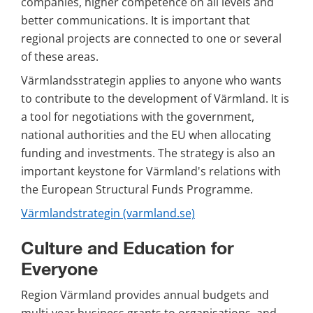
companies, higher competence on all levels and 
better communications. It is important that 
regional projects are connected to one or several 
of these areas.
Värmlandsstrategin applies to anyone who wants 
to contribute to the development of Värmland. It is 
a tool for negotiations with the government, 
national authorities and the EU when allocating 
funding and investments. The strategy is also an 
important keystone for Värmland's relations with 
the European Structural Funds Programme.
Värmlandstrategin (varmland.se)
Culture and Education for 
Everyone
Region Värmland provides annual budgets and 