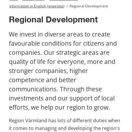
Information in English (engelska)
/
Regional Development
Regional Development
We invest in diverse areas to create 
favourable conditions for citizens and 
companies. Our strategic areas are 
quality of life for everyone, more and 
stronger companies, higher 
competence and better 
communications. Through these 
investments and our support of local 
efforts, we help our region to grow.
Region Värmland has lots of different duties when 
it comes to managing and developing the region's 