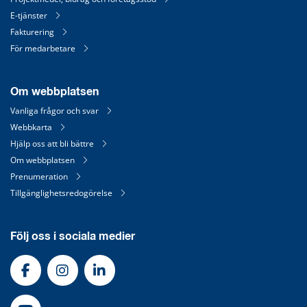
E-tjänster
Fakturering
För medarbetare
Om webbplatsen
Vanliga frågor och svar
Webbkarta
Hjälp oss att bli bättre
Om webbplatsen
Prenumeration
Tillgänglighetsredogörelse
Följ oss i sociala medier