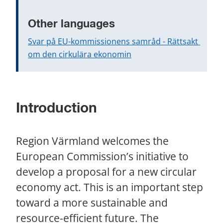
Other languages
Svar på EU-kommissionens samråd - Rättsakt 
om den cirkulära ekonomin
Introduction
Region Värmland welcomes the 
European Commission’s initiative to 
develop a proposal for a new circular 
economy act. This is an important step 
toward a more sustainable and 
resource-efficient future. The 