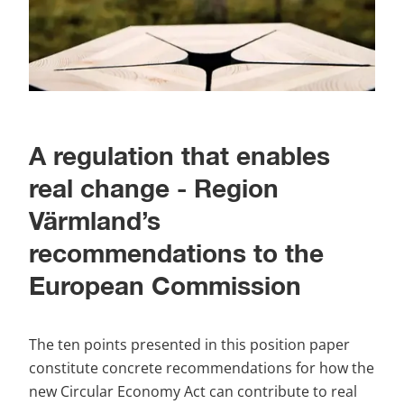
A regulation that enables 
real change - Region 
Värmland’s 
recommendations to the 
European Commission
The ten points presented in this position paper 
constitute concrete recommendations for how the 
new Circular Economy Act can contribute to real 