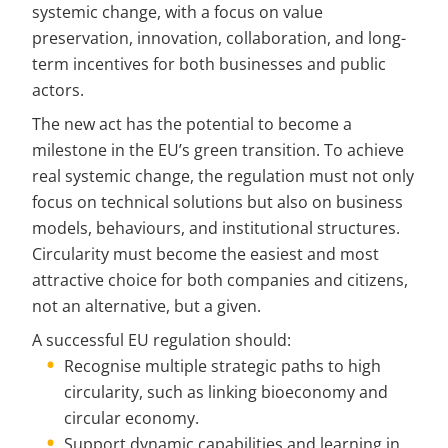
systemic change, with a focus on value 
preservation, innovation, collaboration, and long-
term incentives for both businesses and public 
actors.
The new act has the potential to become a 
milestone in the EU’s green transition. To achieve 
real systemic change, the regulation must not only 
focus on technical solutions but also on business 
models, behaviours, and institutional structures. 
Circularity must become the easiest and most 
attractive choice for both companies and citizens, 
not an alternative, but a given.
A successful EU regulation should:
Recognise multiple strategic paths to high 
circularity, such as linking bioeconomy and 
circular economy.
Support dynamic capabilities and learning in 