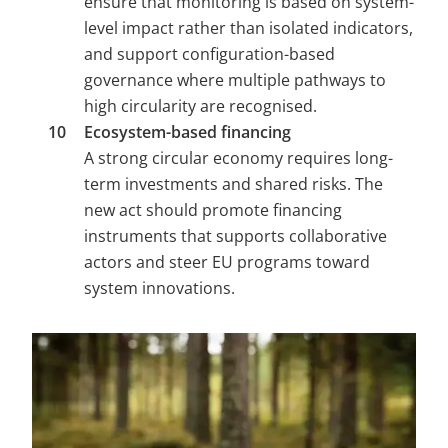
ensure that monitoring is based on system-
level impact rather than isolated indicators, 
and support configuration-based 
governance where multiple pathways to 
high circularity are recognised.
Ecosystem-based financing 
A strong circular economy requires long-
term investments and shared risks. The 
new act should promote financing 
instruments that supports collaborative 
actors and steer EU programs toward 
system innovations.