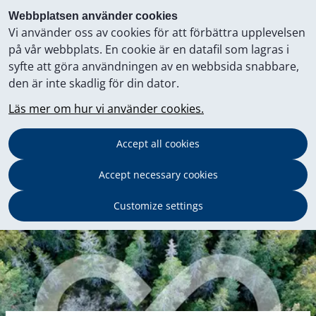
Webbplatsen använder cookies
Vi använder oss av cookies för att förbättra upplevelsen
på vår webbplats. En cookie är en datafil som lagras i
syfte att göra användningen av en webbsida snabbare,
den är inte skadlig för din dator.
Läs mer om hur vi använder cookies.
Accept all cookies
Accept necessary cookies
Customize settings