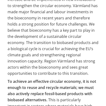
to strengthen the circular economy. Värmland has 
made major financial and labour investments in 
the bioeconomy in recent years and therefore 
holds a strong position for future challenges. We 
believe that bioeconomy has a key part to play in 
the development of a sustainable circular 
economy. The transition to biobased products and 
a biological cycle is crucial for achieving the EU’s 
climate goals and strengthening regional 
innovation capacity. Region Värmland has strong 
actors within the bioeconomy and sees great 
opportunities to contribute to this transition.
To achieve an effective circular economy, it is not 
enough to reuse and recycle materials; we must 
also actively replace fossil-based products with 
biobased alternatives.
 This is particularly 