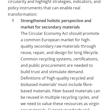
circularity and highlight strategies, indicators, and 
policy instruments that can enable real 
transformation:
Strengthened holistic perspective and 
market for secondary materials 
The Circular Economy Act should promote 
a common European market for high-
quality secondary raw materials through 
reuse, repair, and design for long lifecycle. 
Common recycling systems, certifications, 
and public procurement are needed to 
build trust and stimulate demand. 
Definitions of ‘high-quality recycled and 
biobased materials’ must include fibre-
based materials. Fiber-based materials can 
be reused in multiple recycling cycles, and 
we need to value these resources as virgin 