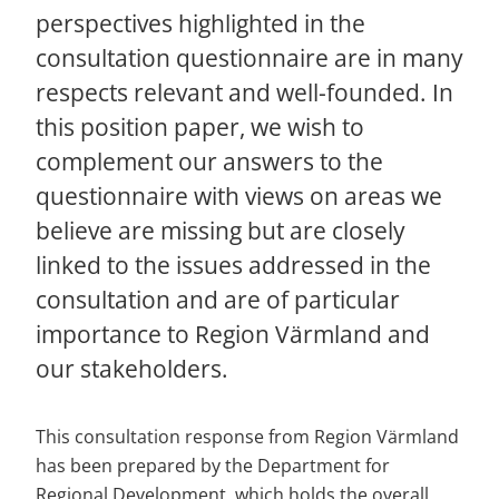
perspectives highlighted in the 
consultation questionnaire are in many 
respects relevant and well-founded. In 
this position paper, we wish to 
complement our answers to the 
questionnaire with views on areas we 
believe are missing but are closely 
linked to the issues addressed in the 
consultation and are of particular 
importance to Region Värmland and 
our stakeholders.
This consultation response from Region Värmland 
has been prepared by the Department for 
Regional Development, which holds the overall 