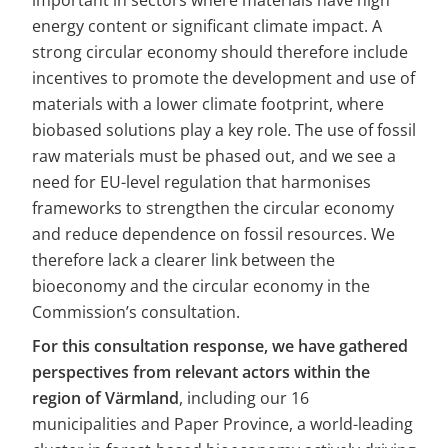
important in sectors where materials have high 
energy content or significant climate impact. A 
strong circular economy should therefore include 
incentives to promote the development and use of 
materials with a lower climate footprint, where 
biobased solutions play a key role. The use of fossil 
raw materials must be phased out, and we see a 
need for EU-level regulation that harmonises 
frameworks to strengthen the circular economy 
and reduce dependence on fossil resources. We 
therefore lack a clearer link between the 
bioeconomy and the circular economy in the 
Commission’s consultation.
For this consultation response, we have gathered 
perspectives from relevant actors within the 
region of Värmland
, including our 16 
municipalities and Paper Province, a world-leading 