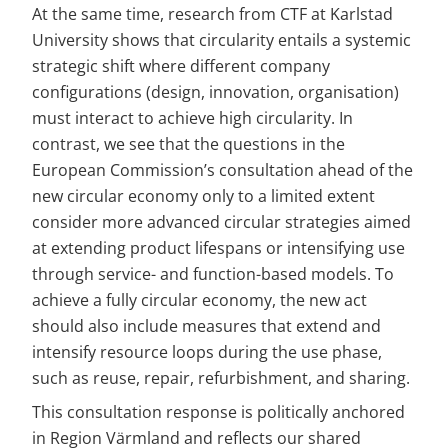
At the same time, research from CTF at Karlstad 
University shows that circularity entails a systemic 
strategic shift where different company 
configurations (design, innovation, organisation) 
must interact to achieve high circularity. In 
contrast, we see that the questions in the 
European Commission’s consultation ahead of the 
new circular economy only to a limited extent 
consider more advanced circular strategies aimed 
at extending product lifespans or intensifying use 
through service- and function-based models. To 
achieve a fully circular economy, the new act 
should also include measures that extend and 
intensify resource loops during the use phase, 
such as reuse, repair, refurbishment, and sharing.
This consultation response is politically anchored 
in Region Värmland and reflects our shared 