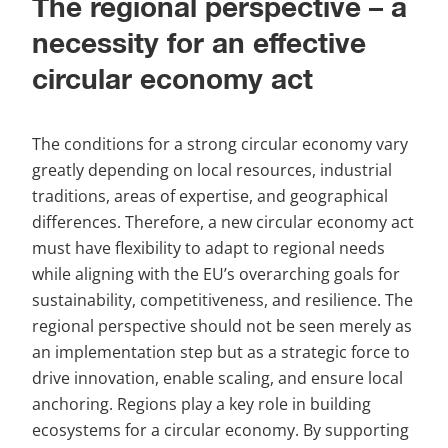
The regional perspective – a 
necessity for an effective 
circular economy act
The conditions for a strong circular economy vary 
greatly depending on local resources, industrial 
traditions, areas of expertise, and geographical 
differences. Therefore, a new circular economy act 
must have flexibility to adapt to regional needs 
while aligning with the EU’s overarching goals for 
sustainability, competitiveness, and resilience. The 
regional perspective should not be seen merely as 
an implementation step but as a strategic force to 
drive innovation, enable scaling, and ensure local 
anchoring. Regions play a key role in building 
ecosystems for a circular economy. By supporting 