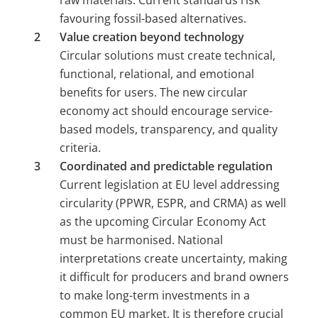
raw materials. Current standards risk 
favouring fossil-based alternatives.
Value creation beyond technology 
Circular solutions must create technical, 
functional, relational, and emotional 
benefits for users. The new circular 
economy act should encourage service-
based models, transparency, and quality 
criteria.
Coordinated and predictable regulation 
Current legislation at EU level addressing 
circularity (PPWR, ESPR, and CRMA) as well 
as the upcoming Circular Economy Act 
must be harmonised. National 
interpretations create uncertainty, making 
it difficult for producers and brand owners 
to make long-term investments in a 
common EU market. It is therefore crucial 