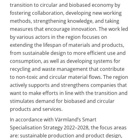
transition to circular and biobased economy by 
fostering collaboration, developing new working 
methods, strengthening knowledge, and taking 
measures that encourage innovation. The work led 
by various actors in the region focuses on 
extending the lifespan of materials and products, 
from sustainable design to more efficient use and 
consumption, as well as developing systems for 
recycling and waste management that contribute 
to non-toxic and circular material flows. The region 
actively supports and strengthens companies that 
want to make efforts in line with the transition and 
stimulates demand for biobased and circular 
products and services.
In accordance with Värmland’s Smart 
Specialisation Strategy 2022–2028, the focus areas 
are: sustainable production and product design, 