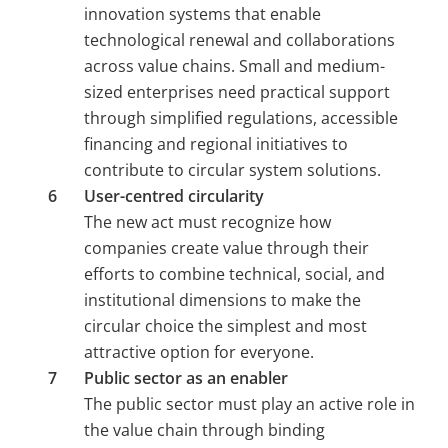
innovation systems that enable 
technological renewal and collaborations 
across value chains. Small and medium-
sized enterprises need practical support 
through simplified regulations, accessible 
financing and regional initiatives to 
contribute to circular system solutions.
User-centred circularity 
The new act must recognize how 
companies create value through their 
efforts to combine technical, social, and 
institutional dimensions to make the 
circular choice the simplest and most 
attractive option for everyone.
Public sector as an enabler 
The public sector must play an active role in 
the value chain through binding 