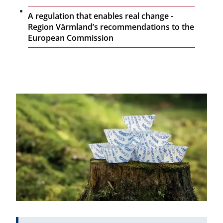
A regulation that enables real change -
Region Värmland’s recommendations to the
European Commission