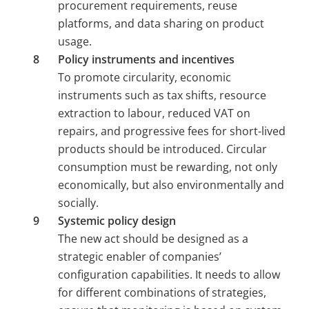
procurement requirements, reuse 
platforms, and data sharing on product 
usage.
Policy instruments and incentives 
To promote circularity, economic 
instruments such as tax shifts, resource 
extraction to labour, reduced VAT on 
repairs, and progressive fees for short-lived 
products should be introduced. Circular 
consumption must be rewarding, not only 
economically, but also environmentally and 
socially.
Systemic policy design 
The new act should be designed as a 
strategic enabler of companies’ 
configuration capabilities. It needs to allow 
for different combinations of strategies, 