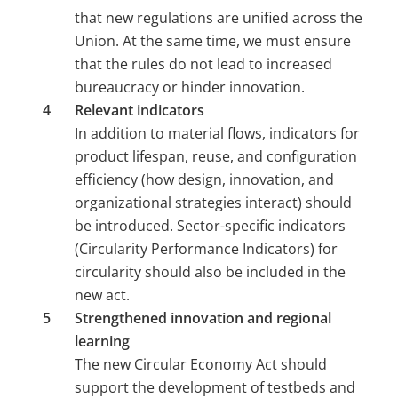
that new regulations are unified across the 
Union. At the same time, we must ensure 
that the rules do not lead to increased 
bureaucracy or hinder innovation.
Relevant indicators 
In addition to material flows, indicators for 
product lifespan, reuse, and configuration 
efficiency (how design, innovation, and 
organizational strategies interact) should 
be introduced. Sector-specific indicators 
(Circularity Performance Indicators) for 
circularity should also be included in the 
new act.
Strengthened innovation and regional 
learning 
The new Circular Economy Act should 
support the development of testbeds and 