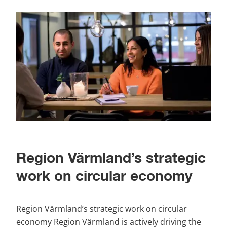
Region Värmland’s strategic 
work on circular economy
Region Värmland’s strategic work on circular 
economy Region Värmland is actively driving the 