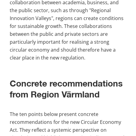
collaboration between academia, business, and 
the public sector, such as through "Regional 
Innovation Valleys", regions can create conditions 
for sustainable growth. These collaborations 
between the public and private sectors are 
particularly important for realising a strong 
circular economy and should therefore have a 
clear place in the new regulation.
Concrete recommendations 
from Region Värmland
The ten points below present concrete 
recommendations for the new Circular Economy 
Act. They reflect a systemic perspective on 