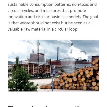
sustainable consumption patterns, non-toxic and 
circular cycles, and measures that promote 
innovation and circular business models. The goal 
is that waste should not exist but be seen as a 
valuable raw material in a circular loop.