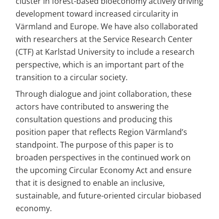
cluster in forest-based bioeconomy actively driving 
development toward increased circularity in 
Värmland and Europe. We have also collaborated 
with researchers at the Service Research Center 
(CTF) at Karlstad University to include a research 
perspective, which is an important part of the 
transition to a circular society.
Through dialogue and joint collaboration, these 
actors have contributed to answering the 
consultation questions and producing this 
position paper that reflects Region Värmland’s 
standpoint. The purpose of this paper is to 
broaden perspectives in the continued work on 
the upcoming Circular Economy Act and ensure 
that it is designed to enable an inclusive, 
sustainable, and future-oriented circular biobased 
economy.