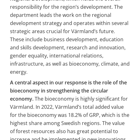
responsibility for the region’s development. The 
department leads the work on the regional 
development strategy and operates within several 
strategic areas crucial for Värmland’s future. 
These include business development, education 
and skills development, research and innovation, 
gender equality, international relations, 
infrastructure, as well as bioeconomy, climate, and 
energy.
A central aspect in our response is the role of the 
bioeconomy in strengthening the circular 
economy.
 The bioeconomy is highly significant for 
Värmland. In 2022, Värmland’s total added value 
for the bioeconomy was 18.2% of GRP, which is the 
highest share among Swedish regions. The value 
of forest resources also has great potential to 
increase and be implemented in new innovations 