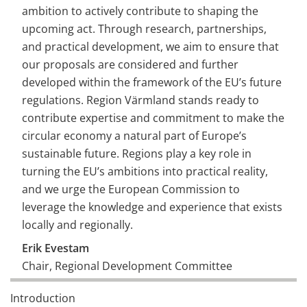
ambition to actively contribute to shaping the 
upcoming act. Through research, partnerships, 
and practical development, we aim to ensure that 
our proposals are considered and further 
developed within the framework of the EU’s future 
regulations. Region Värmland stands ready to 
contribute expertise and commitment to make the 
circular economy a natural part of Europe’s 
sustainable future. Regions play a key role in 
turning the EU’s ambitions into practical reality, 
and we urge the European Commission to 
leverage the knowledge and experience that exists 
locally and regionally.
Erik Evestam
Chair, Regional Development Committee
Region Värmland, 6 november 2025
Introduction