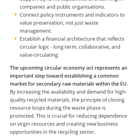
companies and public organisations.
Connect policy instruments and indicators to 
value preservation, not just waste 
management.
Establish a financial architecture that reflects 
circular logic - long-term, collaborative, and 
value-circulating.
The upcoming circular economy act represents an 
important step toward establishing a common 
market for secondary raw materials within the EU.
By increasing the availability and demand for high-
quality recycled materials, the principle of closing 
resource loops during the waste phase is 
promoted. This is crucial for reducing dependence 
on virgin resources and creating new business 
opportunities in the recycling sector.