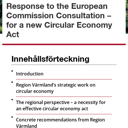
Response to the European 
Commission Consultation – 
for a new Circular Economy 
Act
Innehållsförteckning
Introduction
Region Värmland’s strategic work on
circular economy
The regional perspective – a necessity for
an effective circular economy act
Concrete recommendations from Region
Värmland